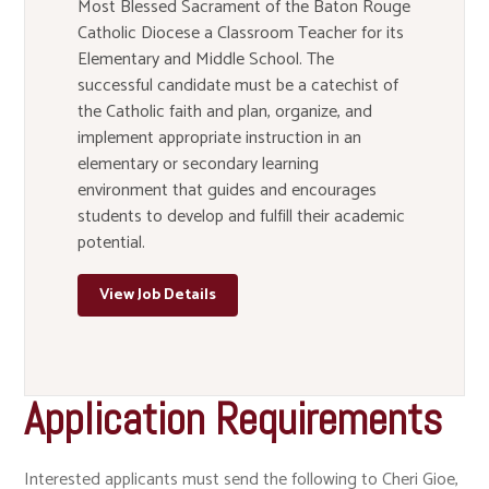
Most Blessed Sacrament of the Baton Rouge
Catholic Diocese a Classroom Teacher for its
Elementary and Middle School. The
successful candidate must be a catechist of
the Catholic faith and plan, organize, and
implement appropriate instruction in an
elementary or secondary learning
environment that guides and encourages
students to develop and fulfill their academic
potential.
View Job Details
Application Requirements
Interested applicants must send the following to Cheri Gioe,