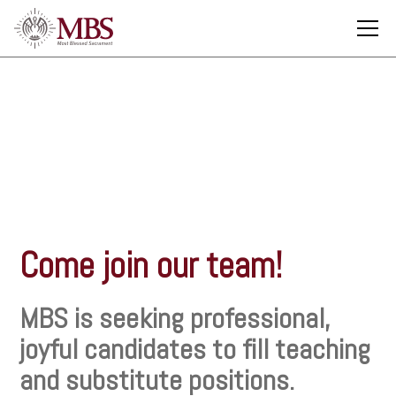
Employment
Come join our team!
MBS is seeking professional,
joyful candidates to fill teaching
and substitute positions.