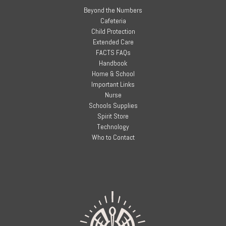
Beyond the Numbers
Cafeteria
Child Protection
Extended Care
FACTS FAQs
Handbook
Home & School
Important Links
Nurse
Schools Supplies
Spirit Store
Technology
Who to Contact