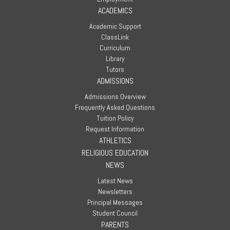
ACADEMICS
Academic Support
ClassLink
Curriculum
Library
Tutors
ADMISSIONS
Admissions Overview
Frequently Asked Questions
Tuition Policy
Request Information
ATHLETICS
RELIGIOUS EDUCATION
NEWS
Latest News
Newsletters
Principal Messages
Student Council
PARENTS