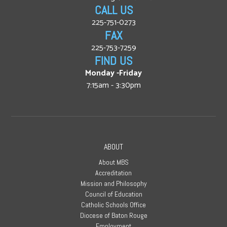
CALL US
225-751-0273
FAX
225-753-7259
FIND US
Monday -Friday
7:15am - 3:30pm
ABOUT
About MBS
Accreditation
Mission and Philosophy
Council of Education
Catholic Schools Office
Diocese of Baton Rouge
Employment