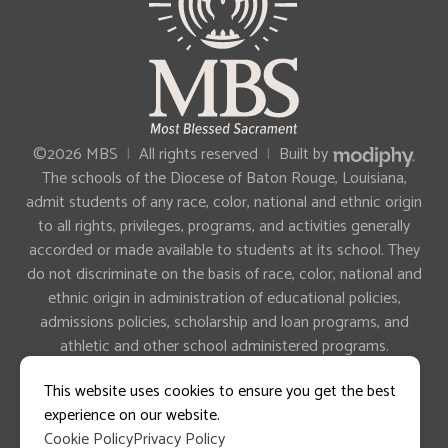
MODIPHY®
©2026 MBS
|
All rights reserved
|
Built by
The schools of the Diocese of Baton Rouge, Louisiana,
admit students of any race, color, national and ethnic origin
to all rights, privileges, programs, and activities generally
accorded or made available to students at its school. They
do not discriminate on the basis of race, color, national and
ethnic origin in administration of educational policies,
admissions policies, scholarship and loan programs, and
athletic and other school administered programs.
This website uses cookies to ensure you get the best
experience on our website.
Cookie Policy
Privacy Policy