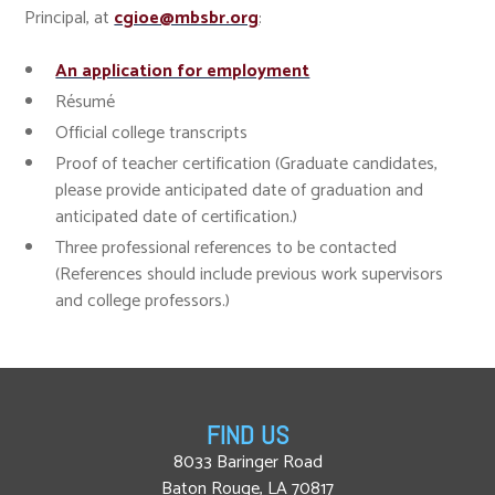
Principal, at
cgioe@mbsbr.org
:
An application for employment
Résumé
Official college transcripts
Proof of teacher certification (Graduate candidates,
please provide anticipated date of graduation and
anticipated date of certification.)
Three professional references to be contacted
(References should include previous work supervisors
and college professors.)
FIND US
8033 Baringer Road
Baton Rouge, LA 70817