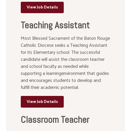
View Job Details
Teaching Assistant
Most Blessed Sacrament of the Baton Rouge
Catholic Diocese seeks a Teaching Assistant
for its Elementary school. The successful
candidate will assist the classroom teacher
and school faculty as needed while
supporting a learningenvironment that guides
and encourages students to develop and
fulfill their academic potential.
View Job Details
Classroom Teacher