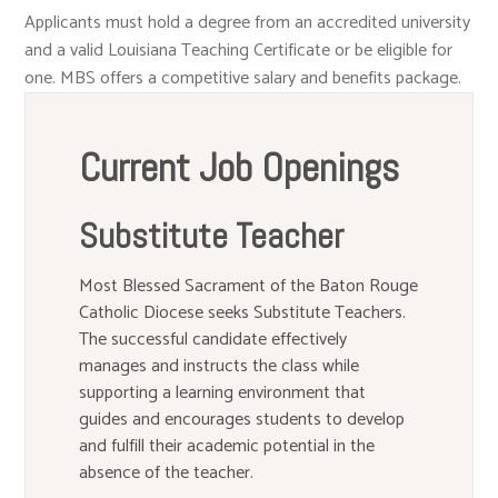
Applicants must hold a degree from an accredited university
and a valid Louisiana Teaching Certificate or be eligible for
one. MBS offers a competitive salary and benefits package.
Current Job Openings
Substitute Teacher
Most Blessed Sacrament of the Baton Rouge
Catholic Diocese seeks Substitute Teachers.
The successful candidate effectively
manages and instructs the class while
supporting a learning environment that
guides and encourages students to develop
and fulfill their academic potential in the
absence of the teacher.