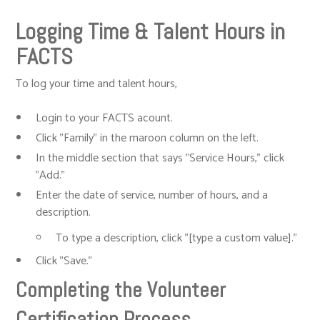
Logging Time & Talent Hours in
FACTS
To log your time and talent hours,
Login to your FACTS acount.
Click "Family" in the maroon column on the left.
In the middle section that says "Service Hours," click
"Add."
Enter the date of service, number of hours, and a
description.
To type a description, click "[type a custom value]."
Click "Save."
Completing the Volunteer
Certification Process