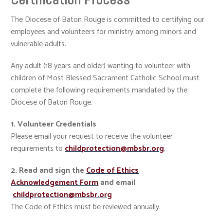
The Diocese of Baton Rouge is committed to certifying our
employees and volunteers for ministry among minors and
vulnerable adults.
Any adult (18 years and older) wanting to volunteer with
children of Most Blessed Sacrament Catholic School must
complete the following requirements mandated by the
Diocese of Baton Rouge.
1. Volunteer Credentials
Please email your request to receive the volunteer
requirements to
childprotection@mbsbr.org
.
2. Read and sign the
Code of Ethics
Acknowledgement Form
and email
childprotection@mbsbr.org
The Code of Ethics must be reviewed annually.