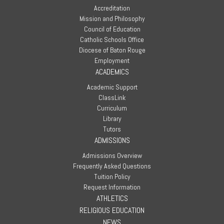
Accreditation
Mission and Philosophy
Council of Education
Catholic Schools Office
Diocese of Baton Rouge
Employment
ACADEMICS
Academic Support
ClassLink
Curriculum
Library
Tutors
ADMISSIONS
Admissions Overview
Frequently Asked Questions
Tuition Policy
Request Information
ATHLETICS
RELIGIOUS EDUCATION
NEWS