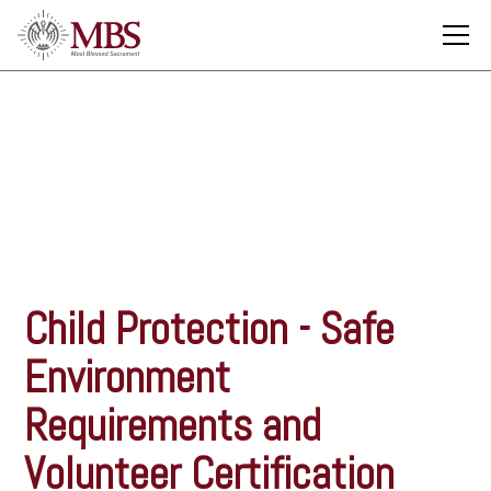
Child Protection
Child Protection - Safe
Environment
Requirements and
Volunteer Certification