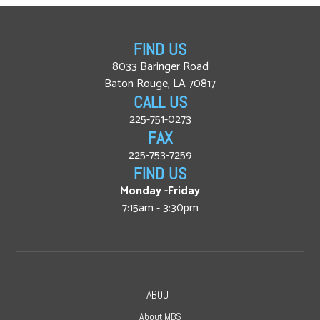
FIND US
8033 Baringer Road
Baton Rouge, LA 70817
CALL US
225-751-0273
FAX
225-753-7259
FIND US
Monday -Friday
7:15am - 3:30pm
ABOUT
About MBS