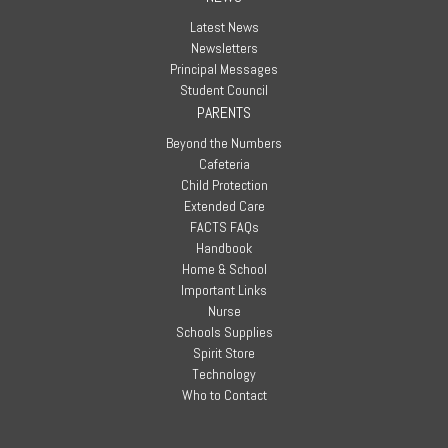
Latest News
Newsletters
Principal Messages
Student Council
PARENTS
Beyond the Numbers
Cafeteria
Child Protection
Extended Care
FACTS FAQs
Handbook
Home & School
Important Links
Nurse
Schools Supplies
Spirit Store
Technology
Who to Contact