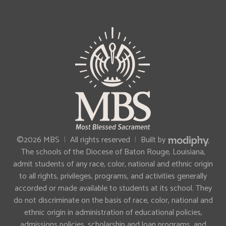
MODIPHY®
©2026 MBS
|
All rights reserved
|
Built by
The schools of the Diocese of Baton Rouge, Louisiana,
admit students of any race, color, national and ethnic origin
to all rights, privileges, programs, and activities generally
accorded or made available to students at its school. They
do not discriminate on the basis of race, color, national and
ethnic origin in administration of educational policies,
admissions policies, scholarship and loan programs, and