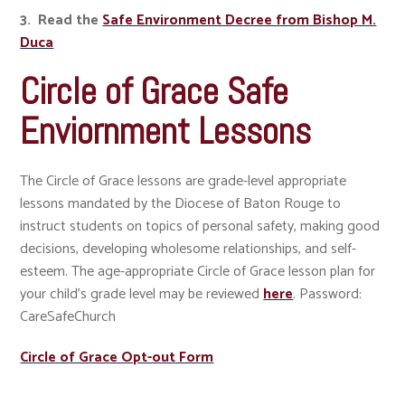
3. Read the
Safe Environment Decree from Bishop M.
Duca
Circle of Grace Safe
Enviornment Lessons
The Circle of Grace lessons are grade-level appropriate
lessons mandated by the Diocese of Baton Rouge to
instruct students on topics of personal safety, making good
decisions, developing wholesome relationships, and self-
esteem. The age-appropriate Circle of Grace lesson plan for
your child's grade level may be reviewed
here
. Password:
CareSafeChurch
​​​​​​​Circle of Grace Opt-out Form