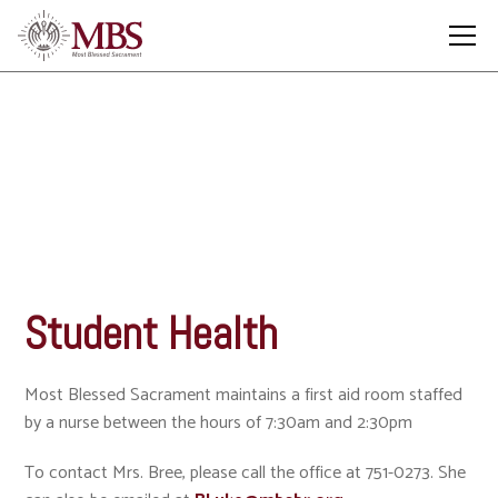
Student Health
Student Health
Most Blessed Sacrament maintains a first aid room staffed
by a nurse between the hours of 7:30am and 2:30pm
To contact Mrs. Bree, please call the office at 751-0273. She