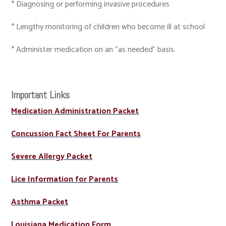
* Diagnosing or performing invasive procedures
* Lengthy monitoring of children who become ill at school
* Administer medication on an “as needed” basis.
Important Links
Medication Administration Packet
Concussion Fact Sheet For Parents
Severe Allergy Packet
Lice Information for Parents
Asthma Packet
Louisiana Medication Form