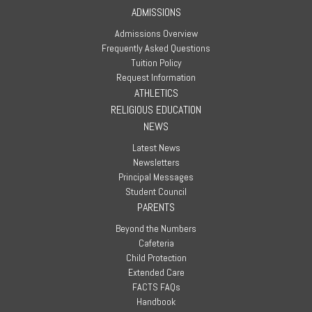
ADMISSIONS
Admissions Overview
Frequently Asked Questions
Tuition Policy
Request Information
ATHLETICS
RELIGIOUS EDUCATION
NEWS
Latest News
Newsletters
Principal Messages
Student Council
PARENTS
Beyond the Numbers
Cafeteria
Child Protection
Extended Care
FACTS FAQs
Handbook