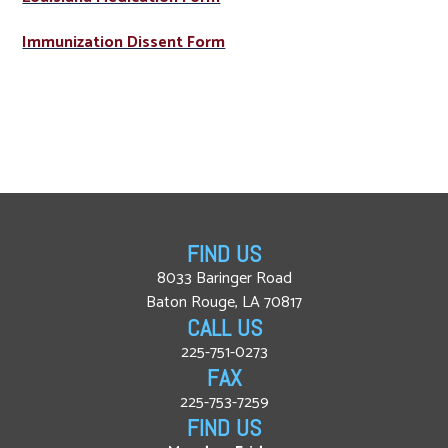
Immunization Dissent Form
FIND US
8033 Baringer Road
Baton Rouge, LA 70817
CALL US
225-751-0273
FAX
225-753-7259
FIND US