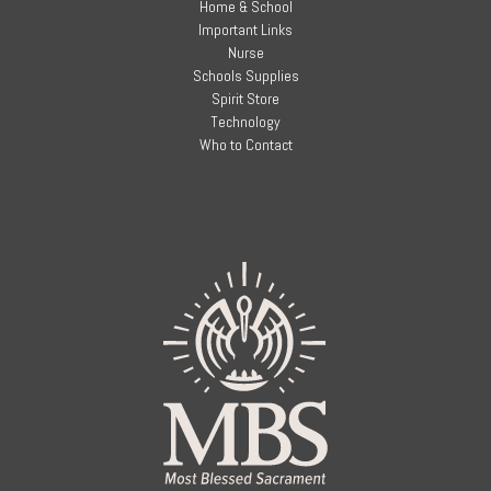
Home & School
Important Links
Nurse
Schools Supplies
Spirit Store
Technology
Who to Contact