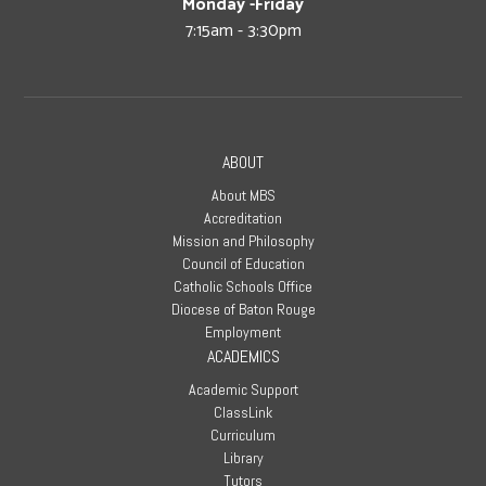
Monday -Friday
7:15am - 3:30pm
ABOUT
About MBS
Accreditation
Mission and Philosophy
Council of Education
Catholic Schools Office
Diocese of Baton Rouge
Employment
ACADEMICS
Academic Support
ClassLink
Curriculum
Library
Tutors