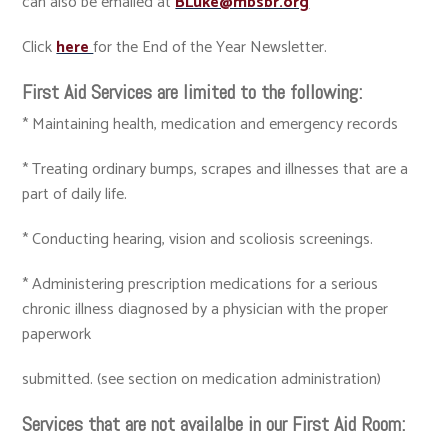
can also be emailed at
BLuke@mbsbr.org
Click
here
for the End of the Year Newsletter.
First Aid Services are limited to the following:
* Maintaining health, medication and emergency records
* Treating ordinary bumps, scrapes and illnesses that are a
part of daily life.
* Conducting hearing, vision and scoliosis screenings.
* Administering prescription medications for a serious
chronic illness diagnosed by a physician with the proper
paperwork
submitted. (see section on medication administration)
Services that are not availalbe in our First Aid Room: