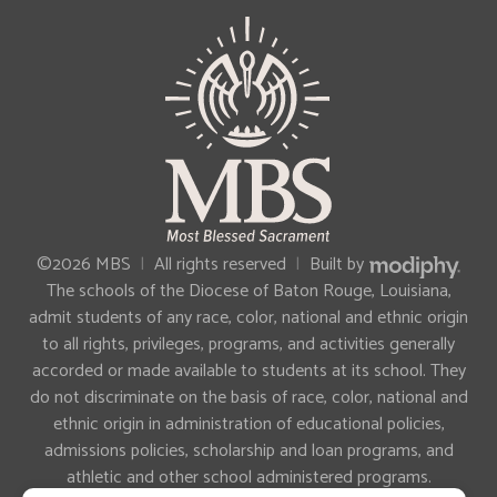
MODIPHY®
©2026 MBS
|
All rights reserved
|
Built by
The schools of the Diocese of Baton Rouge, Louisiana,
admit students of any race, color, national and ethnic origin
to all rights, privileges, programs, and activities generally
accorded or made available to students at its school. They
do not discriminate on the basis of race, color, national and
ethnic origin in administration of educational policies,
admissions policies, scholarship and loan programs, and
athletic and other school administered programs.