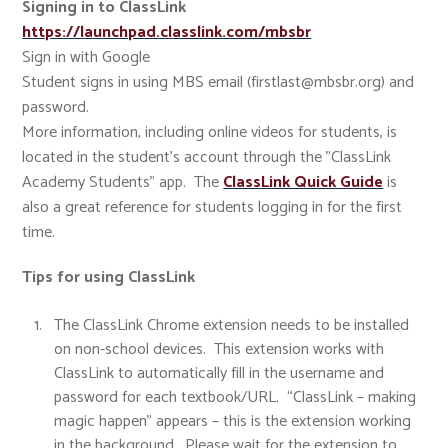
Signing in to ClassLink
https://launchpad.classlink.com/mbsbr
Sign in with Google
Student signs in using MBS email (firstlast@mbsbr.org) and
password.
More information, including online videos for students, is
located in the student's account through the "ClassLink
Academy Students" app. The
ClassLink Quick Guide
is
also a great reference for students logging in for the first
time.
Tips for using ClassLink
The ClassLink Chrome extension needs to be installed
on non-school devices. This extension works with
ClassLink to automatically fill in the username and
password for each textbook/URL. “ClassLink – making
magic happen” appears – this is the extension working
in the background. Please wait for the extension to