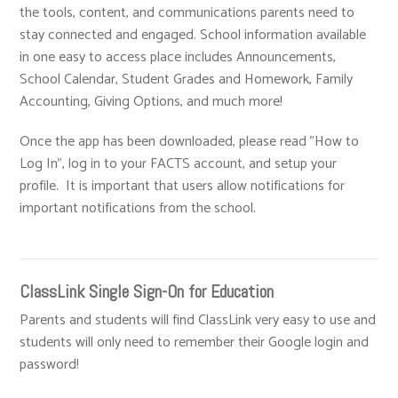
the tools, content, and communications parents need to
stay connected and engaged. School information available
in one easy to access place includes Announcements,
School Calendar, Student Grades and Homework, Family
Accounting, Giving Options, and much more!
Once the app has been downloaded, please read "How to
Log In", log in to your FACTS account, and setup your
profile. It is important that users allow notifications for
important notifications from the school.
ClassLink Single Sign-On for Education
Parents and students will find ClassLink very easy to use and
students will only need to remember their Google login and
password!