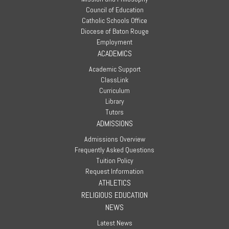
Council of Education
Catholic Schools Office
Diocese of Baton Rouge
Employment
ACADEMICS
Academic Support
ClassLink
Curriculum
Library
Tutors
ADMISSIONS
Admissions Overview
Frequently Asked Questions
Tuition Policy
Request Information
ATHLETICS
RELIGIOUS EDUCATION
NEWS
Latest News