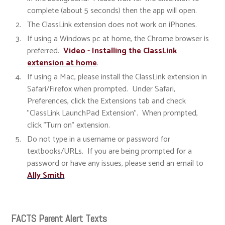
complete (about 5 seconds) then the app will open.
The ClassLink extension does not work on iPhones.
If using a Windows pc at home, the Chrome browser is
preferred.
Video - Installing the ClassLink
extension at home
.
If using a Mac, please install the ClassLink extension in
Safari/Firefox when prompted. Under Safari,
Preferences, click the Extensions tab and check
"ClassLink LaunchPad Extension". When prompted,
click "Turn on" extension.
Do not type in a username or password for
textbooks/URLs. If you are being prompted for a
password or have any issues, please send an email to
Ally Smith
.
FACTS Parent Alert Texts