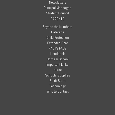
Newsletters
Principal Messages
Student Council
PARENTS
Beyond the Numbers
Cafeteria
Child Protection
Extended Care
FACTS FAQs
Handbook
Home & School
Important Links
Nurse
Schools Supplies
Spirit Store
Technology
Who to Contact