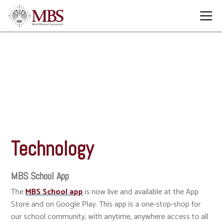
Technology
Technology
MBS School App
The
MBS School app
is now live and available at the App
Store and on Google Play. This app is a one-stop-shop for
our school community, with anytime, anywhere access to all