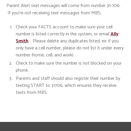
Parent Alert text messages will come from number 31-706.
If you're not receiving text messages from MBS:
Check your FACTS account to make sure your cell
number is listed correctly in the system, or email
Ally
Smith
. Please delete any duplicates listed, ex: if you
only have a cell number, please do not list it under every
number (home, cell, and work).
Check to make sure the number is not blocked on your
phone.
Parents and staff should also register their number by
texting START to 31706, which ensures they receive
texts from MBS.