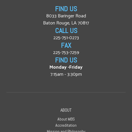
FIND US
8033 Baringer Road
Baton Rouge, LA 70817
CALL US
225-751-0273
FAX
225-753-7259
FIND US
Monday -Friday
7:15am - 3:30pm
ABOUT
About MBS
Accreditation
Mission and Philosophy