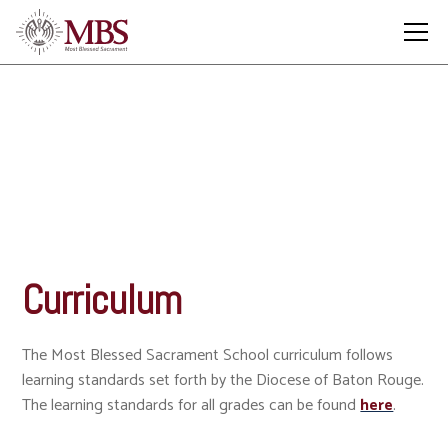
Curriculum
Curriculum
The Most Blessed Sacrament School curriculum follows
learning standards set forth by the Diocese of Baton Rouge.
The learning standards for all grades can be found
here
.