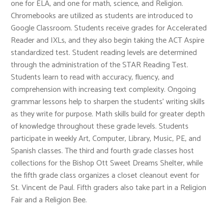
one for ELA, and one for math, science, and Religion.
Chromebooks are utilized as students are introduced to
Google Classroom. Students receive grades for Accelerated
Reader and IXLs, and they also begin taking the ACT Aspire
standardized test. Student reading levels are determined
through the administration of the STAR Reading Test.
Students learn to read with accuracy, fluency, and
comprehension with increasing text complexity. Ongoing
grammar lessons help to sharpen the students’ writing skills
as they write for purpose. Math skills build for greater depth
of knowledge throughout these grade levels. Students
participate in weekly Art, Computer, Library, Music, PE, and
Spanish classes. The third and fourth grade classes host
collections for the Bishop Ott Sweet Dreams Shelter, while
the fifth grade class organizes a closet cleanout event for
St. Vincent de Paul. Fifth graders also take part in a Religion
Fair and a Religion Bee.