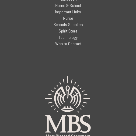
Home & School
Important Links
Nurse
Schools Supplies
Spirit Store
Technology
Who to Contact