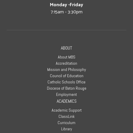
Monday -Friday
7:15am - 3:30pm
ABOUT
About MBS
Accreditation
Mission and Philosophy
Council of Education
Catholic Schools Office
Diocese of Baton Rouge
Employment
ACADEMICS
Academic Support
ClassLink
Curriculum
Library