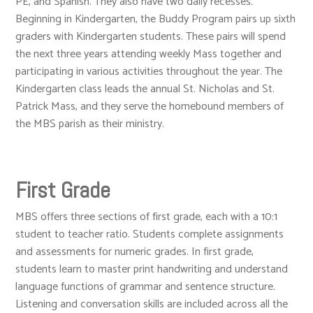
PE, and Spanish. They also have two daily recesses.
Beginning in Kindergarten, the Buddy Program pairs up sixth
graders with Kindergarten students. These pairs will spend
the next three years attending weekly Mass together and
participating in various activities throughout the year. The
Kindergarten class leads the annual St. Nicholas and St.
Patrick Mass, and they serve the homebound members of
the MBS parish as their ministry.
First Grade
MBS offers three sections of first grade, each with a 10:1
student to teacher ratio. Students complete assignments
and assessments for numeric grades. In first grade,
students learn to master print handwriting and understand
language functions of grammar and sentence structure.
Listening and conversation skills are included across all the