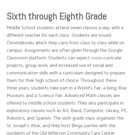
Sixth through Eighth Grade
Middle School students attend seven classes a day, with a
different teacher for each class. Students are issued
Chromebooks which they carry from class to class while on
campus. Assignments are often given through the Google
Classroom platform. Students can expect cross-curricular
projects, group work, and increased use of social and
communication skills with a curriculum designed to prepare
them for their high school of choice. Throughout these
three years, students take part in a World’s Fair, a living Wax
Museum, and a Science Fair. Advanced Math classes are
offered to middle school students. They also participate in
exploratory classes such as Art, Band, Computer, Library, PE,
Robotics, and Spanish. The sixth grade class organizes the
St. Joseph’s Altar, and they host Bingo parties with the
residents of the Old Jefferson Community Care Center.