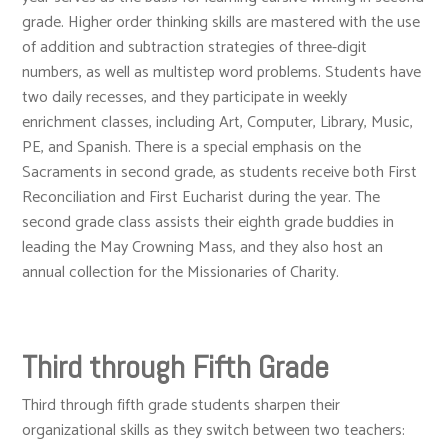
grade. Higher order thinking skills are mastered with the use
of addition and subtraction strategies of three-digit
numbers, as well as multistep word problems. Students have
two daily recesses, and they participate in weekly
enrichment classes, including Art, Computer, Library, Music,
PE, and Spanish. There is a special emphasis on the
Sacraments in second grade, as students receive both First
Reconciliation and First Eucharist during the year. The
second grade class assists their eighth grade buddies in
leading the May Crowning Mass, and they also host an
annual collection for the Missionaries of Charity.
Third through Fifth Grade
Third through fifth grade students sharpen their
organizational skills as they switch between two teachers: