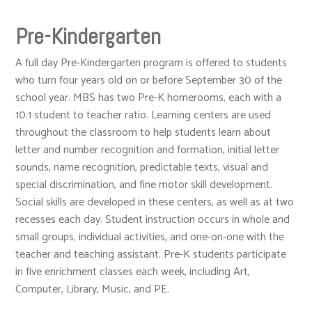
Pre-Kindergarten
A full day Pre-Kindergarten program is offered to students
who turn four years old on or before September 30 of the
school year. MBS has two Pre-K homerooms, each with a
10:1 student to teacher ratio. Learning centers are used
throughout the classroom to help students learn about
letter and number recognition and formation, initial letter
sounds, name recognition, predictable texts, visual and
special discrimination, and fine motor skill development.
Social skills are developed in these centers, as well as at two
recesses each day. Student instruction occurs in whole and
small groups, individual activities, and one-on-one with the
teacher and teaching assistant. Pre-K students participate
in five enrichment classes each week, including Art,
Computer, Library, Music, and PE.