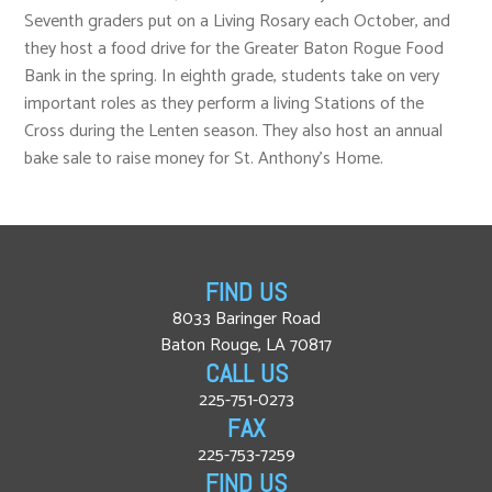
Seventh graders put on a Living Rosary each October, and
they host a food drive for the Greater Baton Rogue Food
Bank in the spring. In eighth grade, students take on very
important roles as they perform a living Stations of the
Cross during the Lenten season. They also host an annual
bake sale to raise money for St. Anthony’s Home.
FIND US
8033 Baringer Road
Baton Rouge, LA 70817
CALL US
225-751-0273
FAX
225-753-7259
FIND US