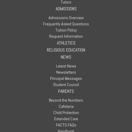
Tutors
ADMISSIONS
Admissions Overview
Frequently Asked Questions
Tuition Policy
Request Information
ATHLETICS
RELIGIOUS EDUCATION
NEWS
Latest News
Newsletters
Principal Messages
Student Council
PARENTS
Beyond the Numbers
Cafeteria
Child Protection
Extended Care
FACTS FAQs
Handbook