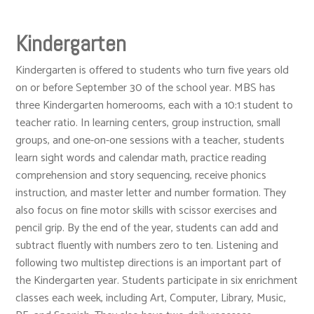
Kindergarten
Kindergarten is offered to students who turn five years old
on or before September 30 of the school year. MBS has
three Kindergarten homerooms, each with a 10:1 student to
teacher ratio. In learning centers, group instruction, small
groups, and one-on-one sessions with a teacher, students
learn sight words and calendar math, practice reading
comprehension and story sequencing, receive phonics
instruction, and master letter and number formation. They
also focus on fine motor skills with scissor exercises and
pencil grip. By the end of the year, students can add and
subtract fluently with numbers zero to ten. Listening and
following two multistep directions is an important part of
the Kindergarten year. Students participate in six enrichment
classes each week, including Art, Computer, Library, Music,