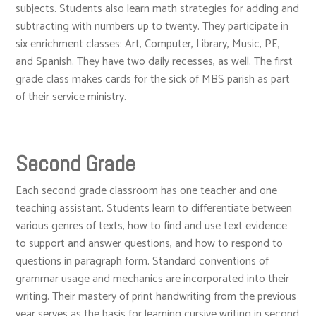
subjects. Students also learn math strategies for adding and
subtracting with numbers up to twenty. They participate in
six enrichment classes: Art, Computer, Library, Music, PE,
and Spanish. They have two daily recesses, as well. The first
grade class makes cards for the sick of MBS parish as part
of their service ministry.
Second Grade
Each second grade classroom has one teacher and one
teaching assistant. Students learn to differentiate between
various genres of texts, how to find and use text evidence
to support and answer questions, and how to respond to
questions in paragraph form. Standard conventions of
grammar usage and mechanics are incorporated into their
writing. Their mastery of print handwriting from the previous
year serves as the basis for learning cursive writing in second