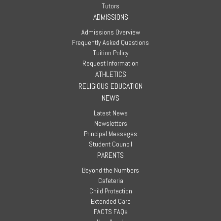
Tutors
ADMISSIONS
Admissions Overview
Frequently Asked Questions
Tuition Policy
Request Information
ATHLETICS
RELIGIOUS EDUCATION
NEWS
Latest News
Newsletters
Principal Messages
Student Council
PARENTS
Beyond the Numbers
Cafeteria
Child Protection
Extended Care
FACTS FAQs