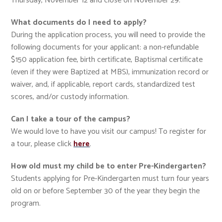
Thursday, November 12 and close on November 29.
What documents do I need to apply?
During the application process, you will need to provide the
following documents for your applicant: a non-refundable
$150 application fee, birth certificate, Baptismal certificate
(even if they were Baptized at MBS), immunization record or
waiver, and, if applicable, report cards, standardized test
scores, and/or custody information.
Can I take a tour of the campus?
We would love to have you visit our campus! To register for
a tour, please click
here
.
How old must my child be to enter Pre-Kindergarten?
Students applying for Pre-Kindergarten must turn four years
old on or before September 30 of the year they begin the
program.