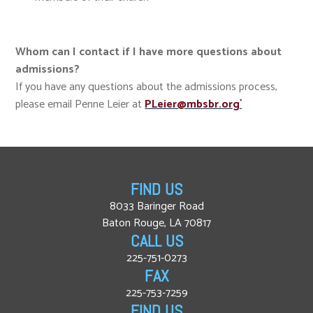
Whom can I contact if I have more questions about
admissions?
If you have any questions about the admissions process,
please email Penne Leier at
PLeier@mbsbr.org`
FIND US
8033 Baringer Road
Baton Rouge, LA 70817
CALL US
225-751-0273
FAX
225-753-7259
FIND US