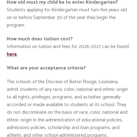
How old must my child be to enter Kindergarten?
Students applying for Kindergarten must turn five years old
on or before September 30 of the year they begin the
program.
How much does tuition cost?
Information on tuition and fees for 2026-2027 can be found
here
.
What are your acceptance criteria?
The schools of the Diocese of Baton Rouge, Louisiana,
admit students of any race, color, national and ethnic origin
to all rights, privileges, programs, and activities generally
accorded or made available to students at its school. They
do not discriminate on the basis of race, color, national and
ethnic origin in the administration of educational policies,
admissions policies, scholarship and loan programs, and
athletic and other school-administered programs.