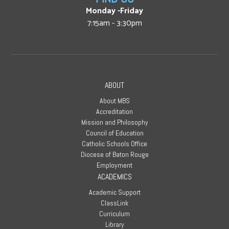
Monday -Friday
7:15am - 3:30pm
ABOUT
About MBS
Accreditation
Mission and Philosophy
Council of Education
Catholic Schools Office
Diocese of Baton Rouge
Employment
ACADEMICS
Academic Support
ClassLink
Curriculum
Library