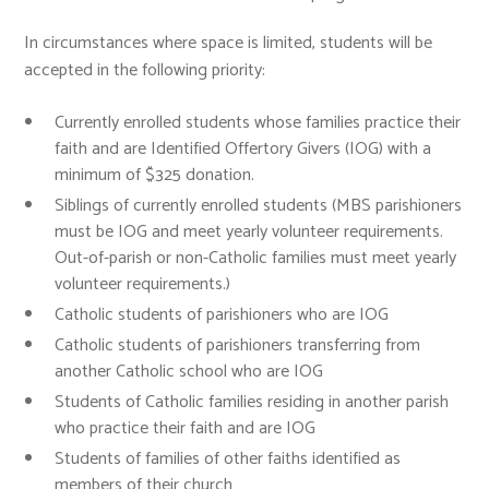
In circumstances where space is limited, students will be
accepted in the following priority:
Currently enrolled students whose families practice their
faith and are Identified Offertory Givers (IOG) with a
minimum of $325 donation.
Siblings of currently enrolled students (MBS parishioners
must be IOG and meet yearly volunteer requirements.
Out-of-parish or non-Catholic families must meet yearly
volunteer requirements.)
Catholic students of parishioners who are IOG
Catholic students of parishioners transferring from
another Catholic school who are IOG
Students of Catholic families residing in another parish
who practice their faith and are IOG
Students of families of other faiths identified as
members of their church